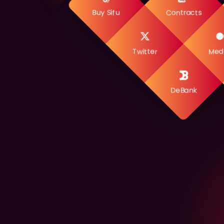
Buy Sifu
Contracts
Twitter
Med
DeBank