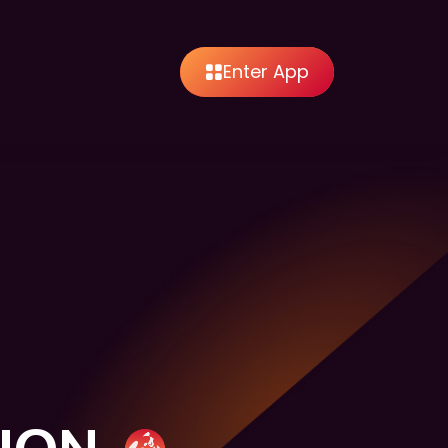
Enter App
SION