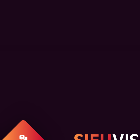
SIFU
VI