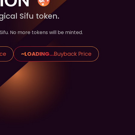
cal Sifu token.
ifu. No more tokens will be minted.
ice
~
LOADING...
Buyback Price